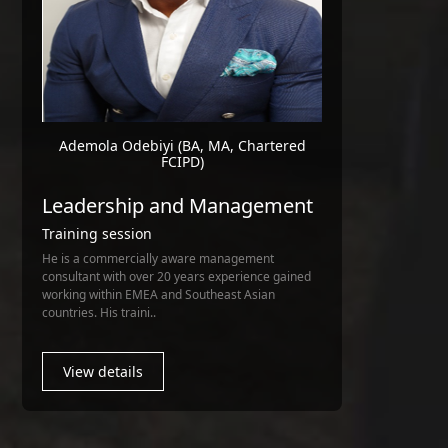
Ademola Odebiyi (BA, MA, Chartered
FCIPD)
Leadership and Management
Training session
He is a commercially aware management
consultant with over 20 years experience gained
working within EMEA and Southeast Asian
countries. His traini..
View details