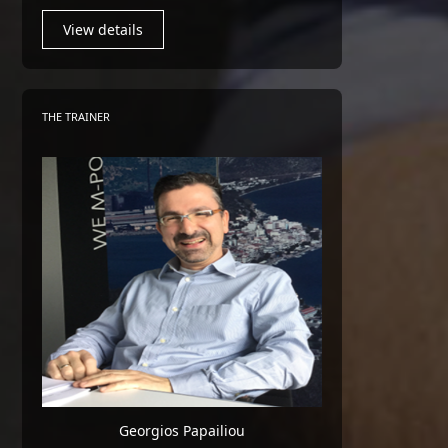
View details
THE TRAINER
Georgios Papailiou