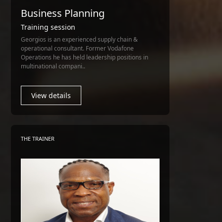
Business Planning
Training session
Georgios is an experienced supply chain &
operational consultant. Former Vodafone
Operations he has held leadership positions in
multinational compani..
View details
THE TRAINER