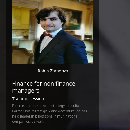
Robin Zaragoza
Finance for non finance
managers
Training session
Robin is an experienced strategy consultant.
Former PwC/Strategy & and Accenture, he has
held leadership positions in multinational
companies, as well..