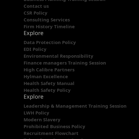
Contact us
CSR Policy
Consulting Services
Firm History Timeline
Explore
Data Protection Policy
EDI Policy
Environmental Responsibility
Finance managers Training Session
High Calibre Partners
Hylman Excellence
Health Safety Manual
Health Safety Policy
Explore
Leadership & Management Training Session
LWH Policy
Modern Slavery
Prohibited Business Policy
Recruitment Flowchart