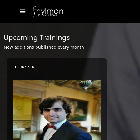
Upcoming Trainings
New additions published every month
THE TRAINER