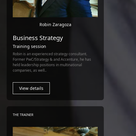
Robin Zaragoza
Business Strategy
Training session
Robin is an experienced strategy consultant.
Former PwC/Strategy & and Accenture, he has
held leadership positions in multinational
companies, as well..
View details
THE TRAINER