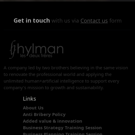
Get in touch
with us via
Contact us
form
A company led by two brothers believing in the same vision
to renovate the professional world and applying the
unlimited human+artificial intelligence to support every
company’s mission to growth and sustainability.
Links
About Us
Anti Bribery Policy
Added value & innovation
Business Strategy Training Session
Business Planning Training Session