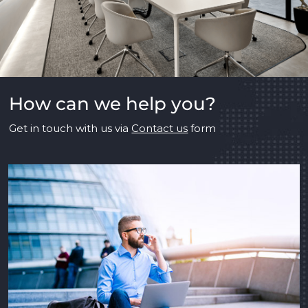
How can we help you?
Get in touch with us via
Contact us
form