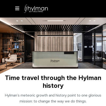
Time travel through the Hylman
history
Hylman’s meteoric growth and history point to one glorious
mission: to change the way we do things.