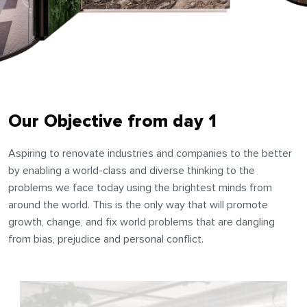
Our Objective from day 1
Aspiring to renovate industries and companies to the better
by enabling a world-class and diverse thinking to the
problems we face today using the brightest minds from
around the world. This is the only way that will promote
growth, change, and fix world problems that are dangling
from bias, prejudice and personal conflict.