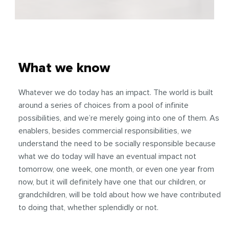
What we know
Whatever we do today has an impact. The world is built
around a series of choices from a pool of infinite
possibilities, and we’re merely going into one of them. As
enablers, besides commercial responsibilities, we
understand the need to be socially responsible because
what we do today will have an eventual impact not
tomorrow, one week, one month, or even one year from
now, but it will definitely have one that our children, or
grandchildren, will be told about how we have contributed
to doing that, whether splendidly or not.