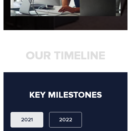
OUR TIMELINE
KEY MILESTONES
2021
2022