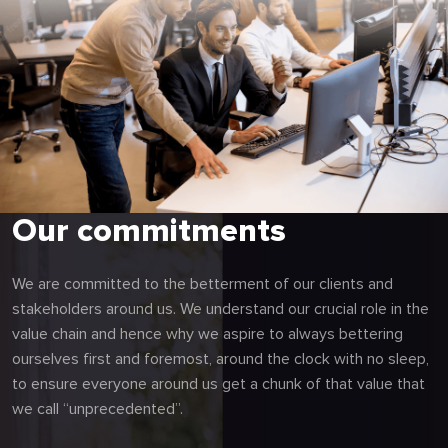
Our commitments
We are committed to the betterment of our clients and
stakeholders around us. We understand our crucial role in the
value chain and hence why we aspire to always bettering
ourselves first and foremost, around the clock with no sleep,
to ensure everyone around us get a chunk of that value that
we call “unprecedented”.