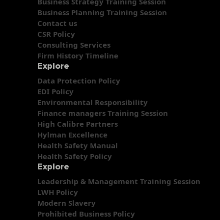
Business Strategy Training Session
Business Planning Training Session
Contact us
CSR Policy
Consulting Services
Firm History Timeline
Explore
Data Protection Policy
EDI Policy
Environmental Responsibility
Finance managers Training Session
High Calibre Partners
Hylman Excellence
Health Safety Manual
Health Safety Policy
Explore
Leadership & Management Training Session
LWH Policy
Modern Slavery
Prohibited Business Policy