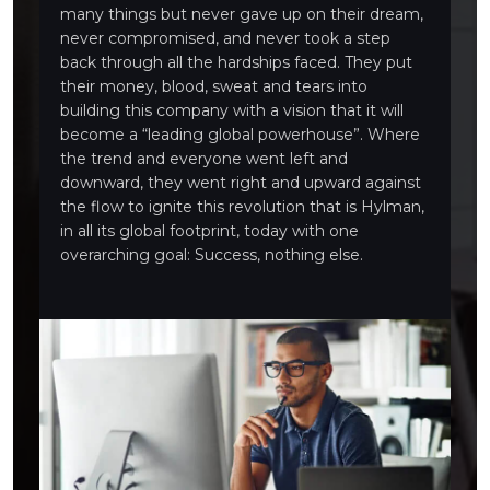
many things but never gave up on their dream,
never compromised, and never took a step
back through all the hardships faced. They put
their money, blood, sweat and tears into
building this company with a vision that it will
become a “leading global powerhouse”. Where
the trend and everyone went left and
downward, they went right and upward against
the flow to ignite this revolution that is Hylman,
in all its global footprint, today with one
overarching goal: Success, nothing else.