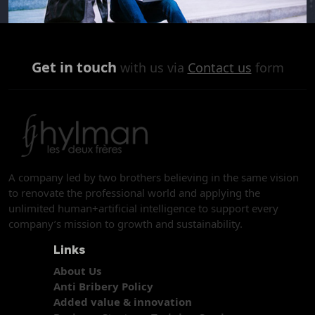
Get in touch
with us via
Contact us
form
A company led by two brothers believing in the same vision
to renovate the professional world and applying the
unlimited human+artificial intelligence to support every
company’s mission to growth and sustainability.
Links
About Us
Anti Bribery Policy
Added value & innovation