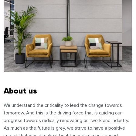
About us
We understand the criticality to lead the change towards
tomorrow. And this is the driving force that is guiding our
progress towards radically renovating our work and industry.
As much as the future is grey, we strive to have a positive
impact that would make it brighter and success-based.