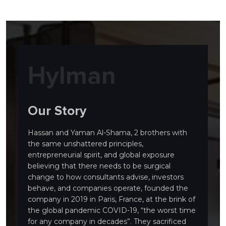
Hylman
Our Story
Hassan and Yaman Al-Shama, 2 brothers with
the same unshattered principles,
entrepreneurial spirit, and global exposure
believing that there needs to be surgical
change to how consultants advise, investors
behave, and companies operate, founded the
company in 2019 in Paris, France, at the brink of
the global pandemic COVID-19, “the worst time
for any company in decades”. They sacrificed