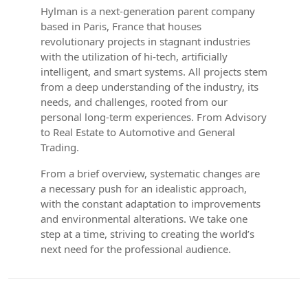
Hylman is a next-generation parent company
based in Paris, France that houses
revolutionary projects in stagnant industries
with the utilization of hi-tech, artificially
intelligent, and smart systems. All projects stem
from a deep understanding of the industry, its
needs, and challenges, rooted from our
personal long-term experiences. From Advisory
to Real Estate to Automotive and General
Trading.
From a brief overview, systematic changes are
a necessary push for an idealistic approach,
with the constant adaptation to improvements
and environmental alterations. We take one
step at a time, striving to creating the world’s
next need for the professional audience.