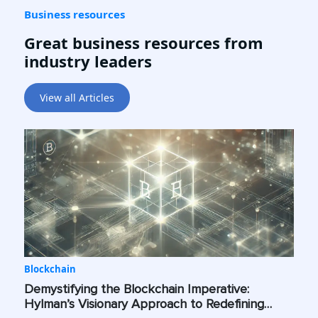
Business resources
Great business resources from
industry leaders
View all Articles
Blockchain
Demystifying the Blockchain Imperative:
Hylman’s Visionary Approach to Redefining