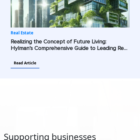
Real Estate
Realizing the Concept of Future Living:
Hylman’s Comprehensive Guide to Leading Real
Estate Into a Future Shaped by Advanced
Technologies and Sustainability
Read Article
Supporting businesses