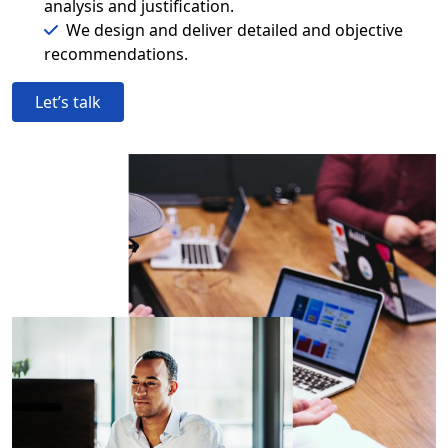
analysis and justification.
We design and deliver detailed and objective
recommendations.
Let’s talk