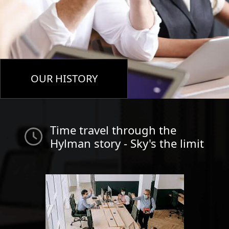
OUR HISTORY
Time travel through the
Hylman story - Sky's the limit