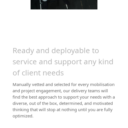
Trusted by 100,000+
experts worldwide
Ready and deployable to
service and support any kind
of client needs
Manually vetted and selected for every mobilisation
and project engagement, our delivery teams will
find the best approach to support your needs with a
diverse, out of the box, determined, and motivated
thinking that will stop at nothing until you are fully
optimized.