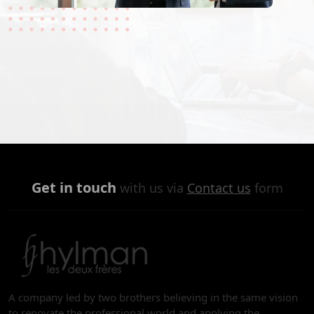
Get in touch
with us via
Contact us
form
A company led by two brothers believing in the same vision
to renovate the professional world and applying the