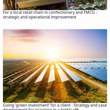
For a local retail chain in confectionary and FMCG -
strategic and operational improvement
Going ‘green investment’ for a client - Strategy and case
development for investing in a highly effi...