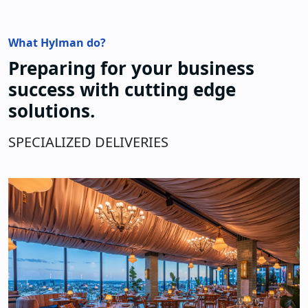
What Hylman do?
Preparing for your business
success with cutting edge
solutions.
SPECIALIZED DELIVERIES