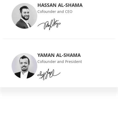
HASSAN AL-SHAMA
Cofounder and CEO
YAMAN AL-SHAMA
Cofounder and President