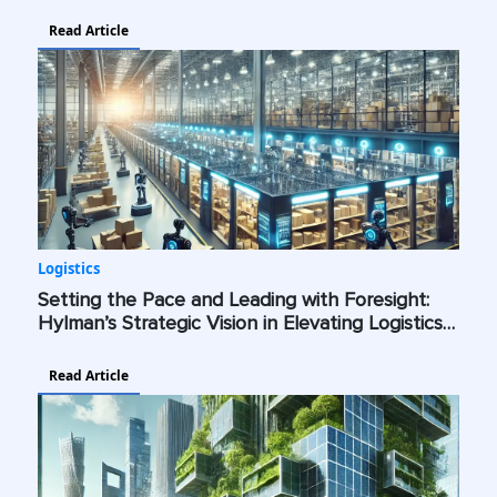
Industry Standards Across the Globe
Read Article
Logistics
Setting the Pace and Leading with Foresight:
Hylman’s Strategic Vision in Elevating Logistics
with AI, Cybersecurity, and Green Technologies
Read Article