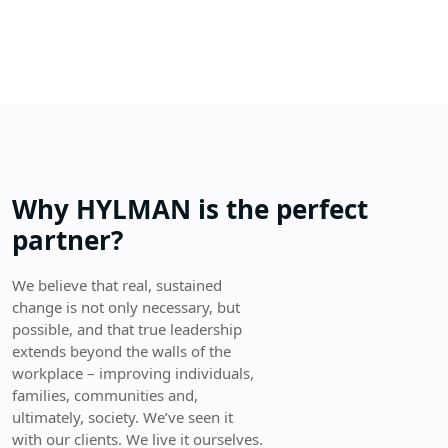
Why HYLMAN is the perfect
partner?
We believe that real, sustained
change is not only necessary, but
possible, and that true leadership
extends beyond the walls of the
workplace – improving individuals,
families, communities and,
ultimately, society. We’ve seen it
with our clients. We live it ourselves.