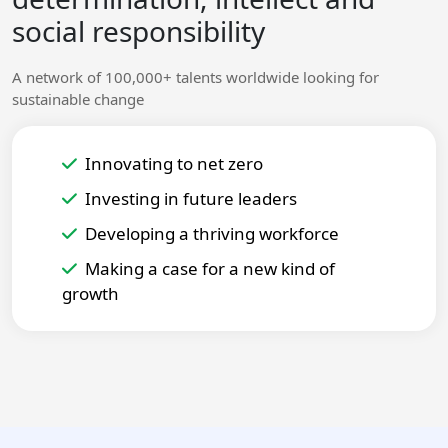
social responsibility
A network of 100,000+ talents worldwide looking for
sustainable change
Innovating to net zero
Investing in future leaders
Developing a thriving workforce
Making a case for a new kind of
growth