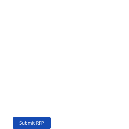
EMPOWER YOUR BUSINESS
Excellent
solutions for
your success
Submit RFP