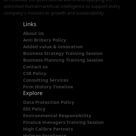
unlimited human+artificial intelligence to support every
company’s mission to growth and sustainability.
Links
About Us
Anti Bribery Policy
Added value & innovation
Business Strategy Training Session
Business Planning Training Session
Contact us
CSR Policy
Consulting Services
Firm History Timeline
Explore
Data Protection Policy
EDI Policy
Environmental Responsibility
Finance managers Training Session
High Calibre Partners
Hylman Excellence