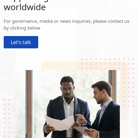
worldwide
For governance, media or news inquiries, please contact us
by clicking below
Let’s talk