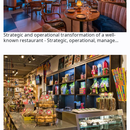
Strategic and operational transformation of a well-
known restaurant - Strategic, operational, manage...