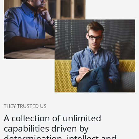
THEY TRUSTED US
A collection of unlimited
capabilities driven by
determination, intellect and