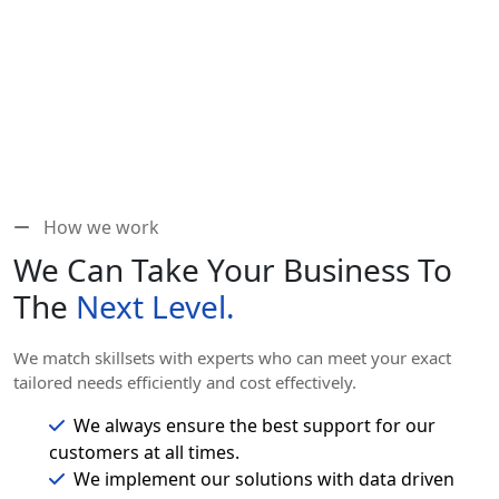
How we work
We Can Take Your Business To
The
Next Level.
We match skillsets with experts who can meet your exact
tailored needs efficiently and cost effectively.
We always ensure the best support for our
customers at all times.
We implement our solutions with data driven