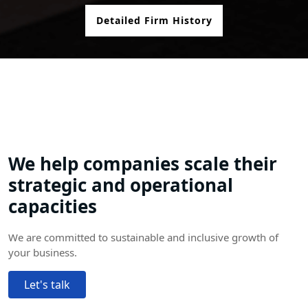
Detailed Firm History
We help companies scale their
strategic and operational
capacities
We are committed to sustainable and inclusive growth of
your business.
Let's talk