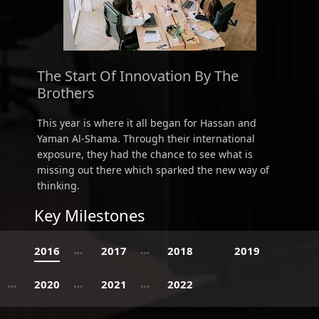
The Start Of Innovation By The
Brothers
This year is where it all began for Hassan and
Yaman Al-Shama. Through their international
exposure, they had the chance to see what is
missing out there which sparked the new way of
thinking.
Key Milestones
2016
2017
2018
2019
2020
2021
2022