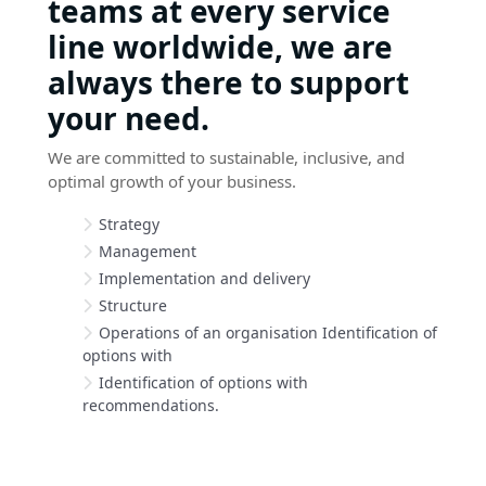
teams at every service
line worldwide, we are
always there to support
your need.
We are committed to sustainable, inclusive, and
optimal growth of your business.
Strategy
Management
Implementation and delivery
Structure
Operations of an organisation Identification of
options with
Identification of options with
recommendations.