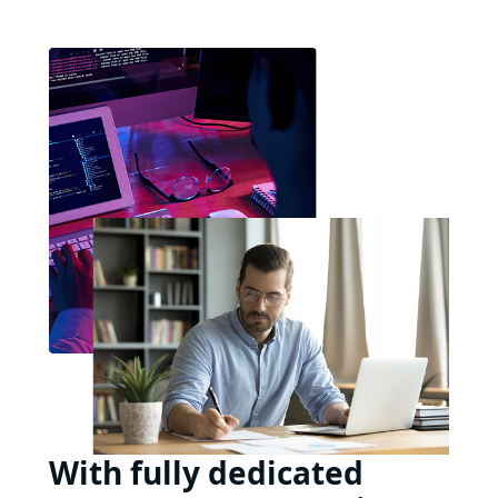
With fully dedicated