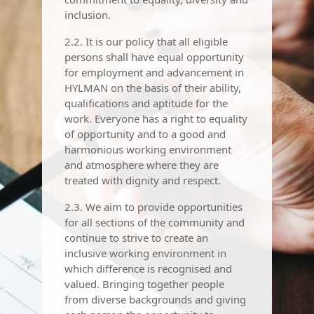
inclusion.
2.2. It is our policy that all eligible
persons shall have equal opportunity
for employment and advancement in
HYLMAN on the basis of their ability,
qualifications and aptitude for the
work. Everyone has a right to equality
of opportunity and to a good and
harmonious working environment
and atmosphere where they are
treated with dignity and respect.
2.3. We aim to provide opportunities
for all sections of the community and
continue to strive to create an
inclusive working environment in
which difference is recognised and
valued. Bringing together people
from diverse backgrounds and giving