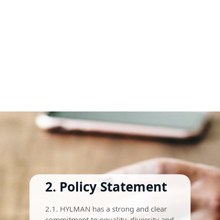
2. Policy Statement
2.1. HYLMAN has a strong and clear
commitment to equality, diversity and