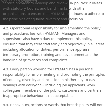
e valued and respected.
service provider to develop and review HR policies; it liaises
with statutory bodies, and benchmarks with other
organisations to ensure that HYLMAN continues to adhere to
the principles of equality, diversity and inclusion.
4.2. Operational responsibility for implementing the policy
and procedures lies with HYLMAN. Managers and
supervisors also have a duty to implement this policy,
ensuring that they treat staff fairly and objectively in all areas
including allocation of duties, performance appraisal,
temporary promotion, training and development and the
handling of grievances and complaints.
4.3. Every person working for HYLMAN has a personal
responsibility for implementing and promoting the principles
of equality, diversity and inclusion in his/her day-to-day
dealings with everyone – including job applicants, work
colleagues, members of the public, customers and partners.
Inappropriate behaviour is not acceptable.
4.4. Behaviours, actions or words that breach policy will not