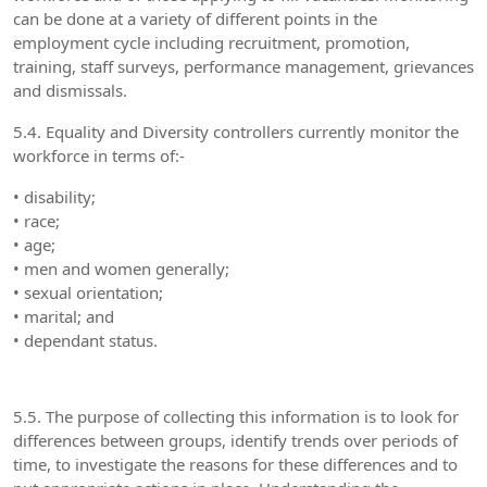
can be done at a variety of different points in the
employment cycle including recruitment, promotion,
training, staff surveys, performance management, grievances
and dismissals.
5.4. Equality and Diversity controllers currently monitor the
workforce in terms of:-
• disability;
• race;
• age;
• men and women generally;
• sexual orientation;
• marital; and
• dependant status.
5.5. The purpose of collecting this information is to look for
differences between groups, identify trends over periods of
time, to investigate the reasons for these differences and to