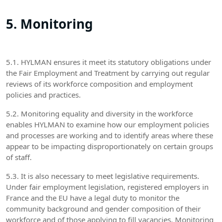
5. Monitoring
5.1. HYLMAN ensures it meet its statutory obligations under
the Fair Employment and Treatment by carrying out regular
reviews of its workforce composition and employment
policies and practices.
5.2. Monitoring equality and diversity in the workforce
enables HYLMAN to examine how our employment policies
and processes are working and to identify areas where these
appear to be impacting disproportionately on certain groups
of staff.
5.3. It is also necessary to meet legislative requirements.
Under fair employment legislation, registered employers in
France and the EU have a legal duty to monitor the
community background and gender composition of their
workforce and of those applying to fill vacancies. Monitoring