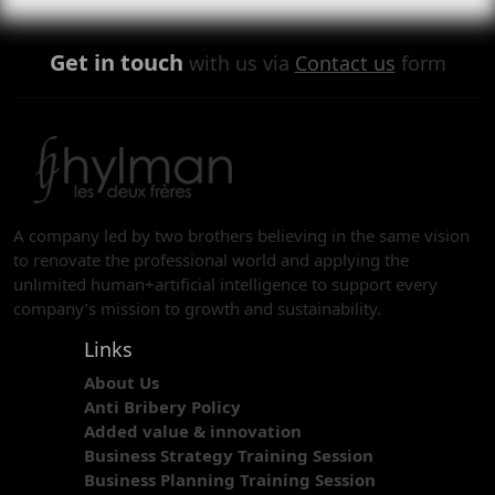
Get in touch
with us via
Contact us
form
A company led by two brothers believing in the same vision
to renovate the professional world and applying the
unlimited human+artificial intelligence to support every
company’s mission to growth and sustainability.
Links
About Us
Anti Bribery Policy
Added value & innovation
Business Strategy Training Session
Business Planning Training Session