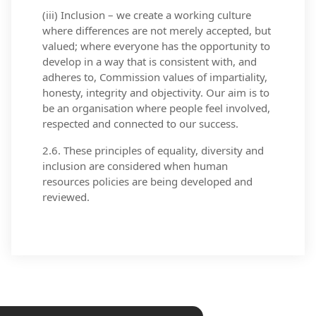
(iii) Inclusion – we create a working culture
where differences are not merely accepted, but
valued; where everyone has the opportunity to
develop in a way that is consistent with, and
adheres to, Commission values of impartiality,
honesty, integrity and objectivity. Our aim is to
be an organisation where people feel involved,
respected and connected to our success.
2.6. These principles of equality, diversity and
inclusion are considered when human
resources policies are being developed and
reviewed.