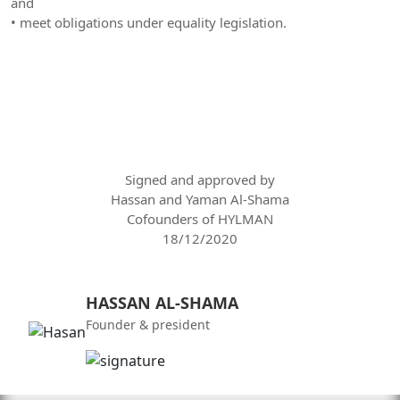
and
• meet obligations under equality legislation.
Signed and approved by
Hassan and Yaman Al-Shama
Cofounders of HYLMAN
18/12/2020
HASSAN AL-SHAMA
Founder & president