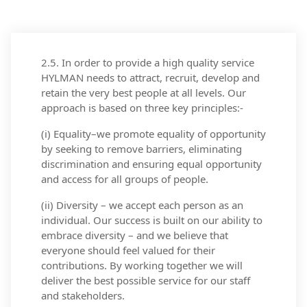
2.5. In order to provide a high quality service
HYLMAN needs to attract, recruit, develop and
retain the very best people at all levels. Our
approach is based on three key principles:-
(i) Equality–we promote equality of opportunity
by seeking to remove barriers, eliminating
discrimination and ensuring equal opportunity
and access for all groups of people.
(ii) Diversity – we accept each person as an
individual. Our success is built on our ability to
embrace diversity – and we believe that
everyone should feel valued for their
contributions. By working together we will
deliver the best possible service for our staff
and stakeholders.