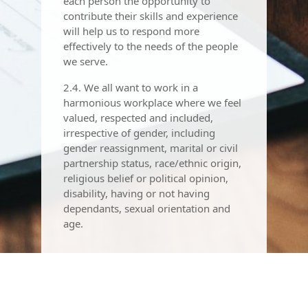
each person the opportunity to
contribute their skills and experience
will help us to respond more
effectively to the needs of the people
we serve.
2.4. We all want to work in a
harmonious workplace where we feel
valued, respected and included,
irrespective of gender, including
gender reassignment, marital or civil
partnership status, race/ethnic origin,
religious belief or political opinion,
disability, having or not having
dependants, sexual orientation and
age.