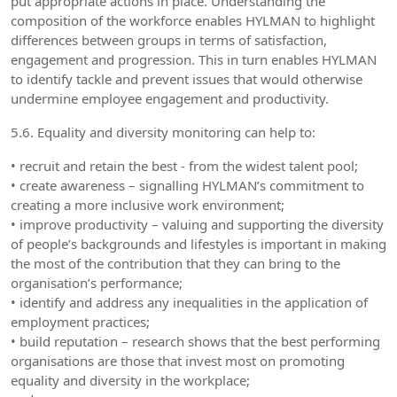
put appropriate actions in place. Understanding the
composition of the workforce enables HYLMAN to highlight
differences between groups in terms of satisfaction,
engagement and progression. This in turn enables HYLMAN
to identify tackle and prevent issues that would otherwise
undermine employee engagement and productivity.
5.6. Equality and diversity monitoring can help to:
• recruit and retain the best - from the widest talent pool;
• create awareness – signalling HYLMAN’s commitment to
creating a more inclusive work environment;
• improve productivity – valuing and supporting the diversity
of people’s backgrounds and lifestyles is important in making
the most of the contribution that they can bring to the
organisation’s performance;
• identify and address any inequalities in the application of
employment practices;
• build reputation – research shows that the best performing
organisations are those that invest most on promoting
equality and diversity in the workplace;