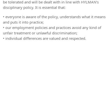
be tolerated and will be dealt with in line with HYLMAN’s
disciplinary policy. It is essential that:
• everyone is aware of the policy, understands what it means
and puts it into practice;
• our employment policies and practices avoid any kind of
unfair treatment or unlawful discrimination;
• individual differences are valued and respected.