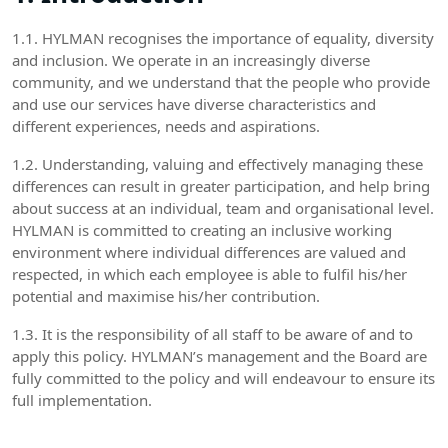
1.1. HYLMAN recognises the importance of equality, diversity
and inclusion. We operate in an increasingly diverse
community, and we understand that the people who provide
and use our services have diverse characteristics and
different experiences, needs and aspirations.
1.2. Understanding, valuing and effectively managing these
differences can result in greater participation, and help bring
about success at an individual, team and organisational level.
HYLMAN is committed to creating an inclusive working
environment where individual differences are valued and
respected, in which each employee is able to fulfil his/her
potential and maximise his/her contribution.
1.3. It is the responsibility of all staff to be aware of and to
apply this policy. HYLMAN’s management and the Board are
fully committed to the policy and will endeavour to ensure its
full implementation.