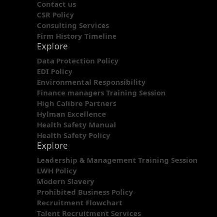
Contact us
CSR Policy
Consulting Services
Firm History Timeline
Explore
Data Protection Policy
EDI Policy
Environmental Responsibility
Finance managers Training Session
High Calibre Partners
Hylman Excellence
Health Safety Manual
Health Safety Policy
Explore
Leadership & Management Training Session
LWH Policy
Modern Slavery
Prohibited Business Policy
Recruitment Flowchart
Talent Recruitment Services