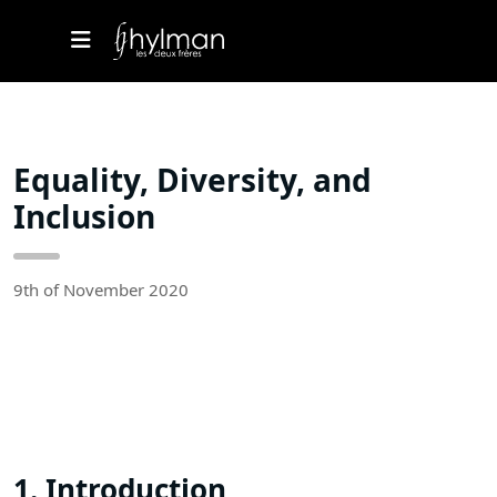
Equality, Diversity, and
Inclusion
9th of November 2020
1. Introduction