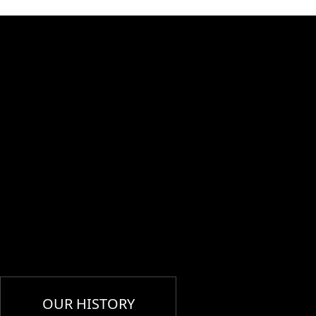
OUR HISTORY