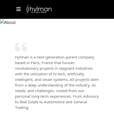
Hylman is a next-generation parent company
based in Paris, France that houses
revolutionary projects in stagnant industries
with the utilization of hi-tech, artificially
intelligent, and smart systems. All projects stem
from a deep understanding of the industry, its
needs, and challenges, rooted from our
personal long-term experiences. From Advisory
to Real Estate to Automotive and General
Trading.