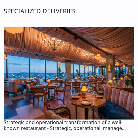
SPECIALIZED DELIVERIES
Strategic and operational transformation of a well-
known restaurant - Strategic, operational, manage...