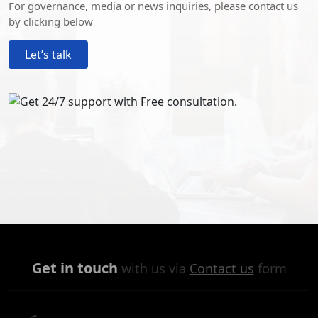
For governance, media or news inquiries, please contact us
by clicking below
Let’s talk
Get in touch
with us via
Contact us
form