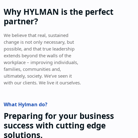
Why HYLMAN is the perfect
partner?
We believe that real, sustained
change is not only necessary, but
possible, and that true leadership
extends beyond the walls of the
workplace – improving individuals,
families, communities and,
ultimately, society. We’ve seen it
with our clients. We live it ourselves.
What Hylman do?
Preparing for your business
success with cutting edge
solutions.