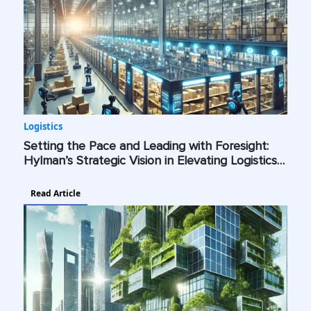
Logistics
Setting the Pace and Leading with Foresight:
Hylman’s Strategic Vision in Elevating Logistics
with AI, Cybersecurity, and Green Technologies
Read Article