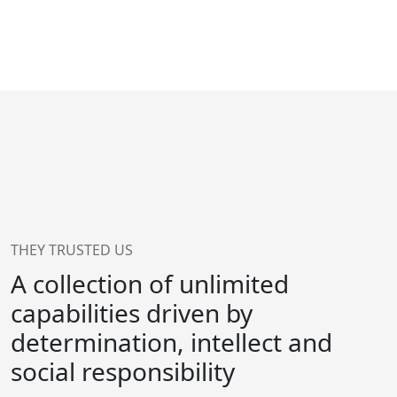
THEY TRUSTED US
A collection of unlimited
capabilities driven by
determination, intellect and
social responsibility