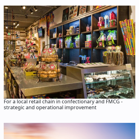
For a local retail chain in confectionary and FMCG -
strategic and operational improvement