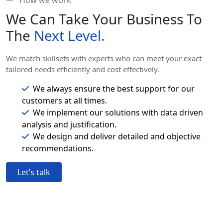
How we work
We Can Take Your Business To
The
Next Level.
We match skillsets with experts who can meet your exact
tailored needs efficiently and cost effectively.
We always ensure the best support for our
customers at all times.
We implement our solutions with data driven
analysis and justification.
We design and deliver detailed and objective
recommendations.
Let’s talk