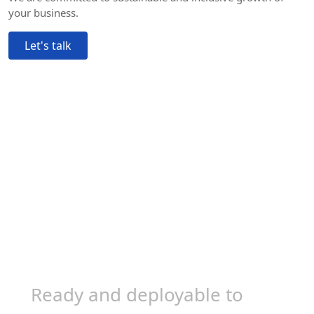
your business.
Let's talk
Trusted by 100,000+
experts worldwide
Ready and deployable to