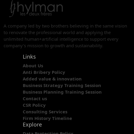
A company led by two brothers believing in the same vision
to renovate the professional world and applying the
unlimited human+artificial intelligence to support every
company’s mission to growth and sustainability.
Links
About Us
Anti Bribery Policy
Added value & innovation
Business Strategy Training Session
Business Planning Training Session
Contact us
CSR Policy
Consulting Services
Firm History Timeline
Explore
Data Protection Policy