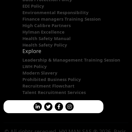
EDI Policy
Environmental Responsibility
Finance managers Training Session
High Calibre Partners
Hylman Excellence
Health Safety Manual
Health Safety Policy
Explore
Leadership & Management Training Session
LWH Policy
Modern Slavery
Prohibited Business Policy
Recruitment Flowchart
Talent Recruitment Services
© All rights reserved. HYLMAN SAS ® 2026. Paris,