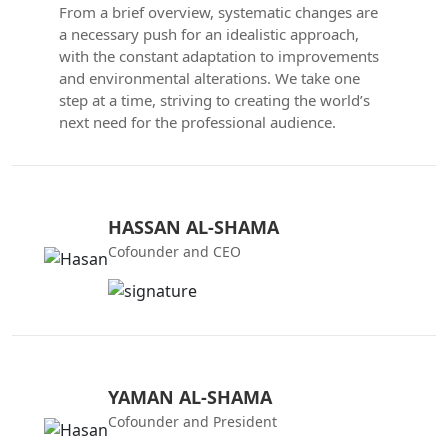
From a brief overview, systematic changes are
a necessary push for an idealistic approach,
with the constant adaptation to improvements
and environmental alterations. We take one
step at a time, striving to creating the world’s
next need for the professional audience.
HASSAN AL-SHAMA
Cofounder and CEO
YAMAN AL-SHAMA
Cofounder and President