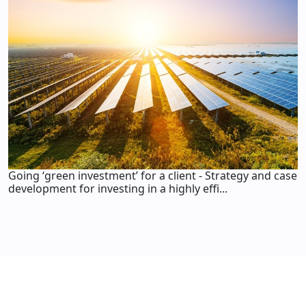
Going ‘green investment’ for a client - Strategy and case
development for investing in a highly effi...