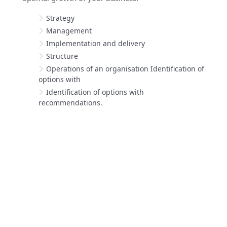
Strategy
Management
Implementation and delivery
Structure
Operations of an organisation Identification of
options with
Identification of options with
recommendations.