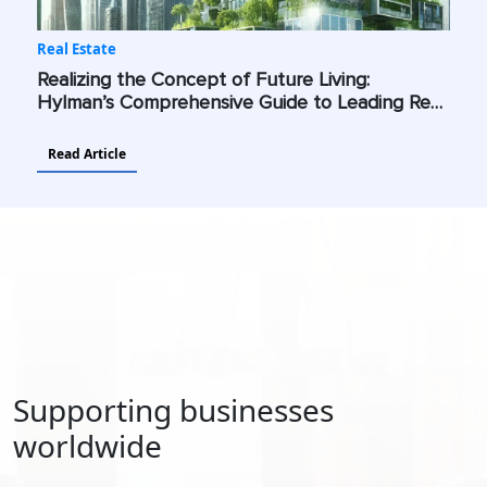
Real Estate
Realizing the Concept of Future Living:
Hylman’s Comprehensive Guide to Leading Real
Estate Into a Future Shaped by Advanced
Technologies and Sustainability
Read Article
Supporting businesses
worldwide