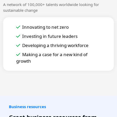
A network of 100,000+ talents worldwide looking for
sustainable change
Innovating to net zero
Investing in future leaders
Developing a thriving workforce
Making a case for a new kind of
growth
Business resources