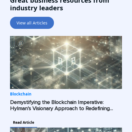
Great business resources from
industry leaders
View all Articles
Blockchain
Demystifying the Blockchain Imperative:
Hylman’s Visionary Approach to Redefining
Industry Standards Across the Globe
Read Article