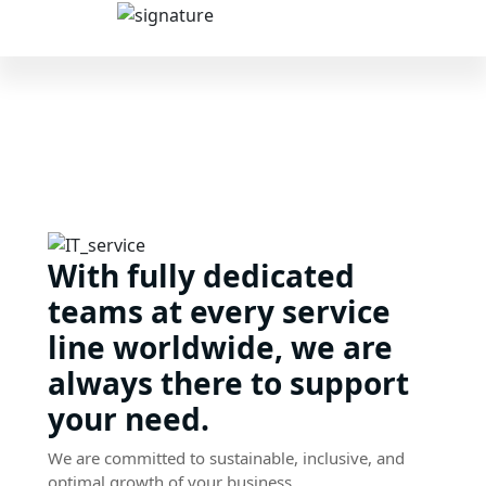
With fully dedicated
teams at every service
line worldwide, we are
always there to support
your need.
We are committed to sustainable, inclusive, and
optimal growth of your business.