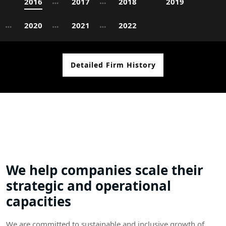
2016
2017
2018
2019
2020
2021
2022
Detailed Firm History
We help companies scale their
strategic and operational
capacities
We are committed to sustainable and inclusive growth of