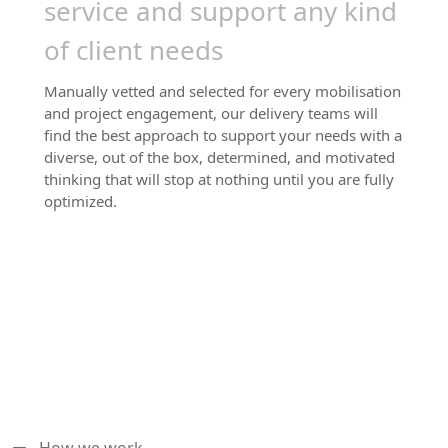
service and support any kind
of client needs
Manually vetted and selected for every mobilisation
and project engagement, our delivery teams will
find the best approach to support your needs with a
diverse, out of the box, determined, and motivated
thinking that will stop at nothing until you are fully
optimized.