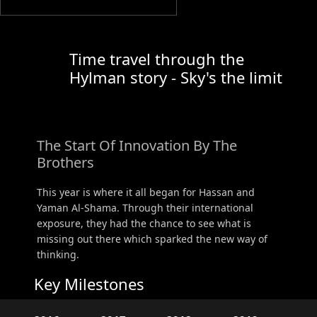
Time travel through the
Hylman story - Sky's the limit
The Start Of Innovation By The
Brothers
This year is where it all began for Hassan and
Yaman Al-Shama. Through their international
exposure, they had the chance to see what is
missing out there which sparked the new way of
thinking.
Key Milestones