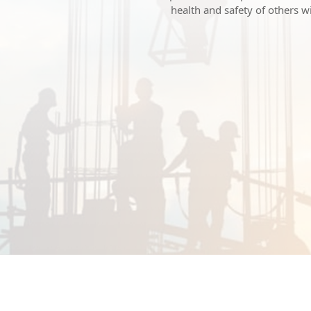
health and safety of others 