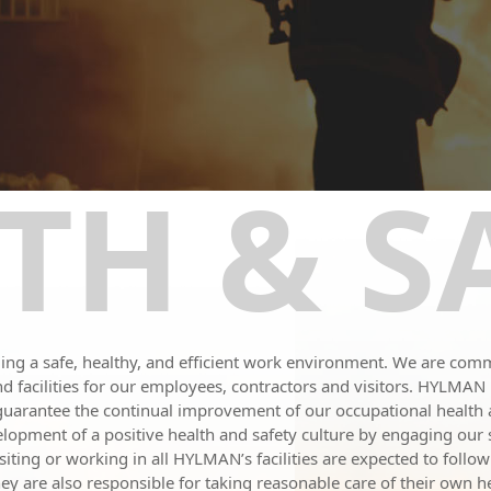
TH & S
g a safe, healthy, and efficient work environment. We are commi
s and facilities for our employees, contractors and visitors. HYLMA
 guarantee the continual improvement of our occupational healt
opment of a positive health and safety culture by engaging our s
ting or working in all HYLMAN’s facilities are expected to follow
y are also responsible for taking reasonable care of their own hea