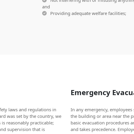
Not interfering with or misusing anything
and
Providing adequate welfare facilities;
Emergency Evacua
ety laws and regulations in
In any emergency, employees s
ard was set by the country, we
the building or area near the 
 is reasonably practicable;
basic evacuation procedures a
nd supervision that is
and takes precedence. Employe