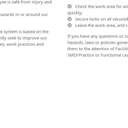
ee is safe from injury and
Check the work area for any
quickly;
hazards in or around our
Secure locks on all secured
Leave the work area, and re
 system is based on the
If you have any questions or c
tly seek to improve our
hazards, laws or policies gover
es, work practices and
them to the attention of Facil
SMD/Practice or Functional Le