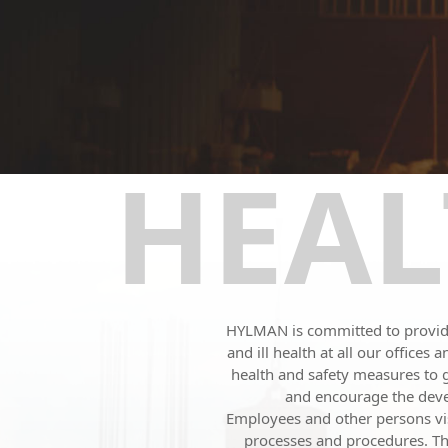
HEAL
HYLMAN is committed to providin
and ill health at all our office
health and safety measures to
and encourage the devel
Employees and other persons visi
processes and procedures. The