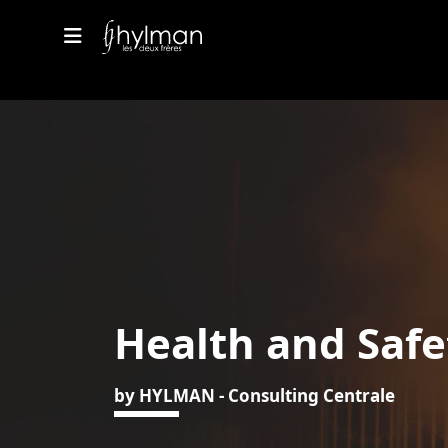
Health and Safe
by HYLMAN - Consulting Centrale