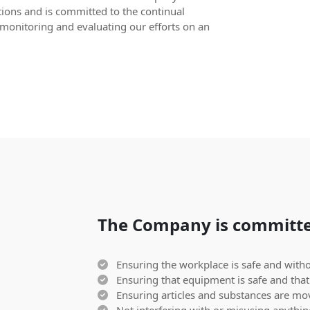
tions and is committed to the continual
monitoring and evaluating our efforts on an
The Company is committe
Ensuring the workplace is safe and withou
Ensuring that equipment is safe and that 
Ensuring articles and substances are mov