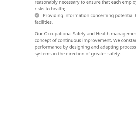
reasonably necessary to ensure that each employ
risks to health;
Providing information concerning potential 
facilities.
Our Occupational Safety and Health management
concept of continuous improvement. We constan
performance by designing and adapting process
systems in the direction of greater safety.