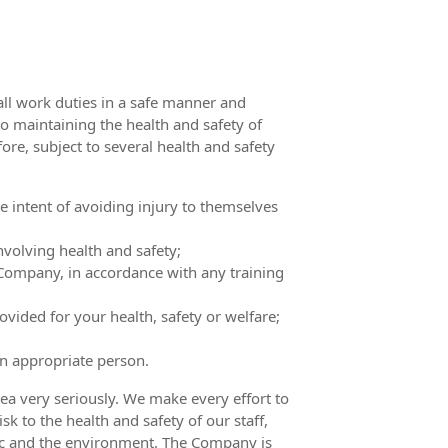
all work duties in a safe manner and
o maintaining the health and safety of
ore, subject to several health and safety
 intent of avoiding injury to themselves
olving health and safety;
Company, in accordance with any training
vided for your health, safety or welfare;
an appropriate person.
ea very seriously. We make every effort to
sk to the health and safety of our staff,
blic and the environment. The Company is