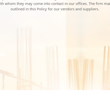
with whom they may come into contact in our offices. The firm ma
outlined in this Policy for our vendors and suppliers.