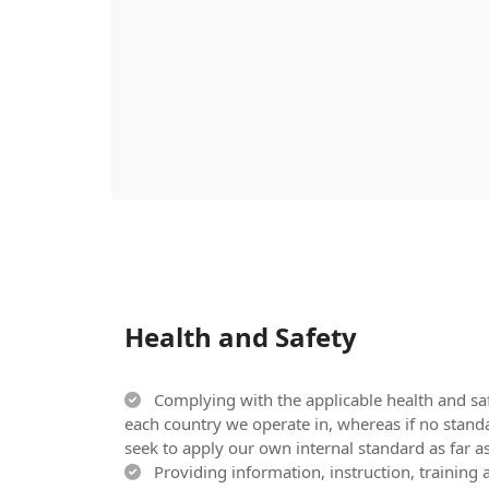
Health and Safety
Complying with the applicable health and saf
each country we operate in, whereas if no stand
seek to apply our own internal standard as far as
Providing information, instruction, training a