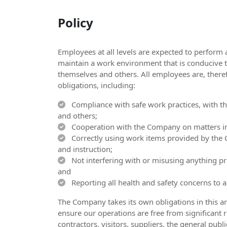
Policy
Employees at all levels are expected to perform 
maintain a work environment that is conducive t
themselves and others. All employees are, theref
obligations, including:
Compliance with safe work practices, with the
and others;
Cooperation with the Company on matters inv
Correctly using work items provided by the 
and instruction;
Not interfering with or misusing anything pro
and
Reporting all health and safety concerns to 
The Company takes its own obligations in this ar
ensure our operations are free from significant ri
contractors, visitors, suppliers, the general pu