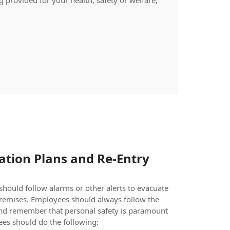
 provided for your health, safety or welfare;
tion Plans and Re-Entry
hould follow alarms or other alerts to evacuate
premises. Employees should always follow the
nd remember that personal safety is paramount
es should do the following: