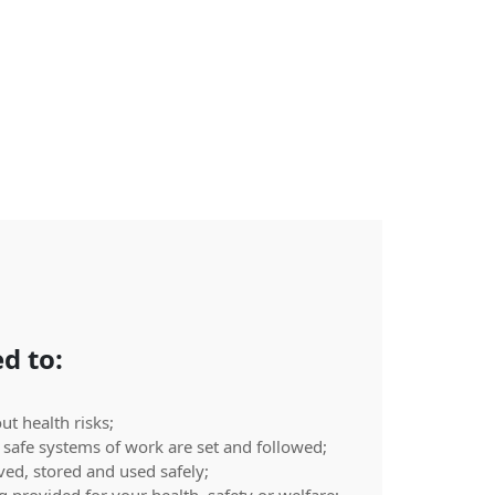
d to:
t health risks;
safe systems of work are set and followed;
ed, stored and used safely;