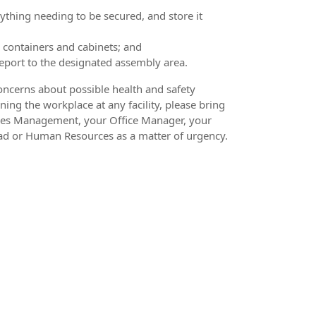
thing needing to be secured, and store it
 containers and cabinets; and
port to the designated assembly area.
oncerns about possible health and safety
ning the workplace at any facility, please bring
ities Management, your Office Manager, your
ad or Human Resources as a matter of urgency.