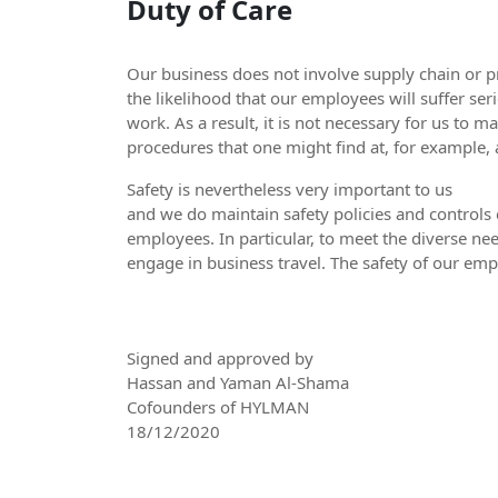
Duty of Care
Our business does not involve supply chain or 
the likelihood that our employees will suffer seri
work. As a result, it is not necessary for us to 
procedures that one might find at, for example
Safety is nevertheless very important to us
and we do maintain safety policies and controls 
employees. In particular, to meet the diverse nee
engage in business travel. The safety of our empl
Signed and approved by
Hassan and Yaman Al-Shama
Cofounders of HYLMAN
18/12/2020