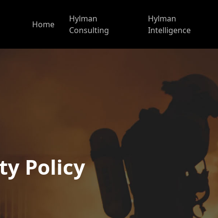
Hylman
Hylman
Home
Consulting
Intelligence
ty Policy