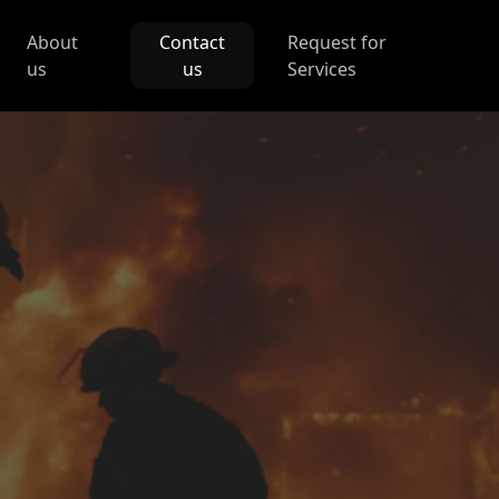
About
Contact
Request for
us
us
Services