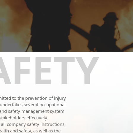
AFETY
tted to the prevention of injury
N undertakes several occupational
h and safety management system
takeholders effectively.
 all company safety instructions,
lth and safety, as well as the