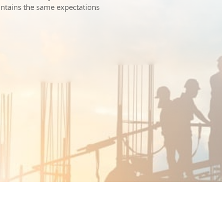
intains the same expectations