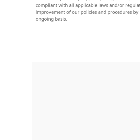
compliant with all applicable laws and/or regula
improvement of our policies and procedures by 
ongoing basis.