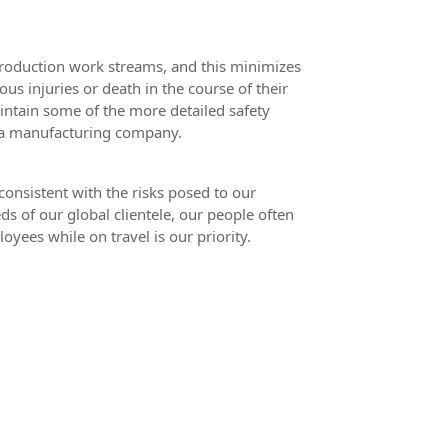
production work streams, and this minimizes
ous injuries or death in the course of their
maintain some of the more detailed safety
, a manufacturing company.
consistent with the risks posed to our
ds of our global clientele, our people often
oyees while on travel is our priority.